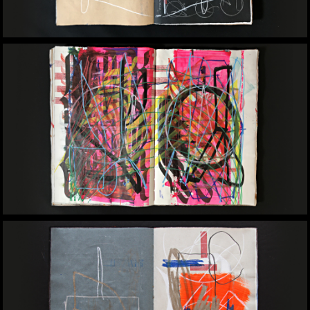
Yomar Augusto