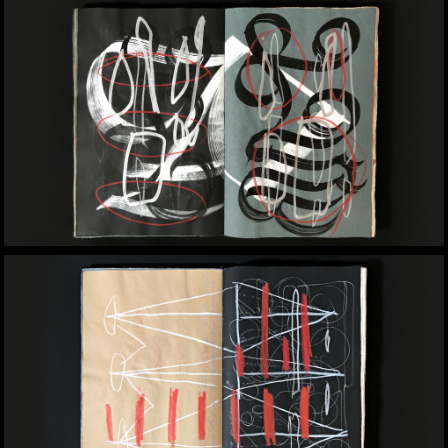
drawn to the potential of layered
media, where ink, paper texture, and
sometimes even controlled chaos,
reflect personal and artistic
histories. They’re not just books;
they’re immersive experiences,
inviting the viewer to slow down,
observe, and engage. Crafting them
is akin to constructing a world from
the ground up, much like a classroom
or a design system, where every
detail shapes the whole.
Contact
info@yomaraugusto.com
Design Studio
tooya
Art Studio